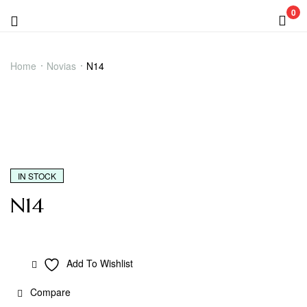
0
Menu
N14
Home
Novias
N14
IN STOCK
N14
Add To Wishlist
Compare