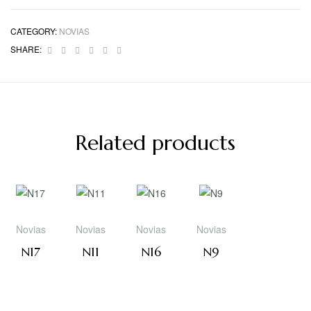
CATEGORY:
NOVIAS
Facebook
Twitter
Linkedin
Google+
Pinterest
Email
SHARE:
Related products
Novias
Novias
Novias
Novias
N17
N11
N16
N9