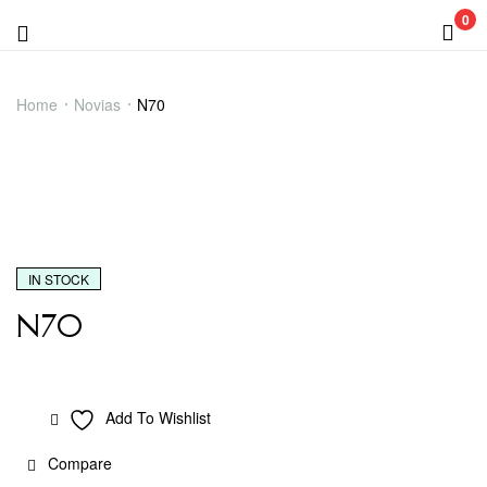
0
Menu
N70
Home
Novias
N70
IN STOCK
N70
Add To Wishlist
Compare