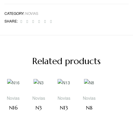
CATEGORY:
NOVIAS
Facebook
Twitter
Linkedin
Google+
Pinterest
Email
SHARE:
Related products
Novias
Novias
Novias
Novias
N16
N3
N13
N8