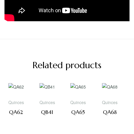
Related products
Quinces
Quinces
Quinces
Quinces
QA62
QB41
QA65
QA68