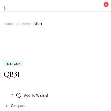
0
Menu
QB31
Home
Quinces
QB31
IN STOCK
QB31
Add To Wishlist
Compare