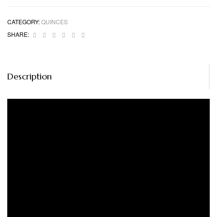
CATEGORY:
QUINCES
Facebook
Twitter
Linkedin
Google+
Pinterest
Email
SHARE:
Description