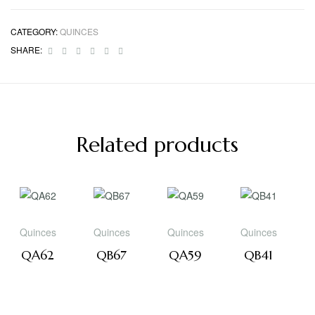
CATEGORY:
QUINCES
Facebook
Twitter
Linkedin
Google+
Pinterest
Email
SHARE:
Related products
Quinces
Quinces
Quinces
Quinces
QA62
QB67
QA59
QB41