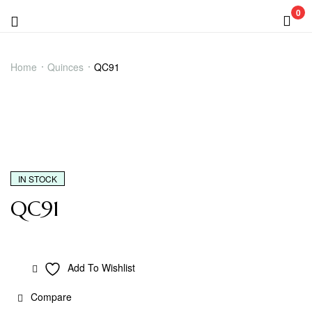
0
Menu
QC91
Home
Quinces
QC91
IN STOCK
QC91
Add To Wishlist
Compare