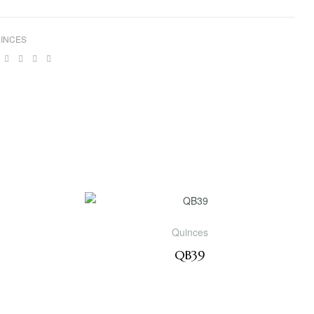
INCES
ebook
Twitter
Linkedin
Google+
Pinterest
Email
Quinces
QB39