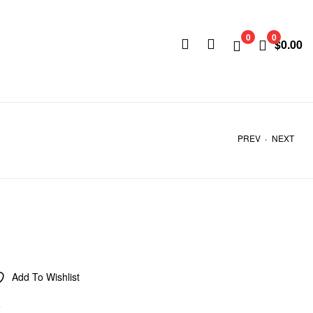
0
0
$
0.00
.
PREV
NEXT
Add To Wishlist
e