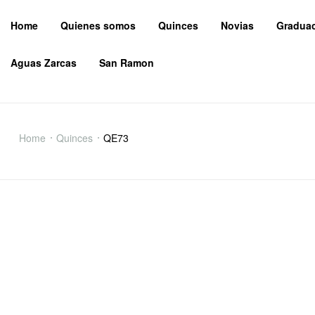
Home
Quienes somos
Quinces
Novias
Gradua
Aguas Zarcas
San Ramon
QE73
Home
Quinces
QE73