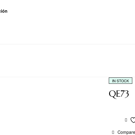
ción
IN STOCK
QE73
Compar