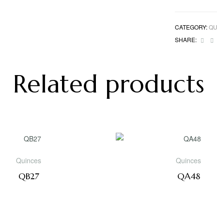
CATEGORY:
QU
Fac
SHARE:
Related products
Quinces
Quinces
QB27
QA48