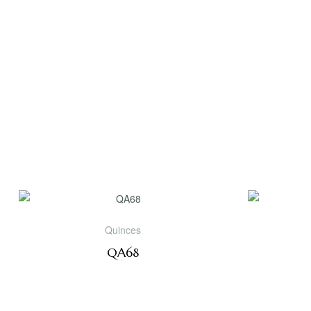
Quinces
QA68