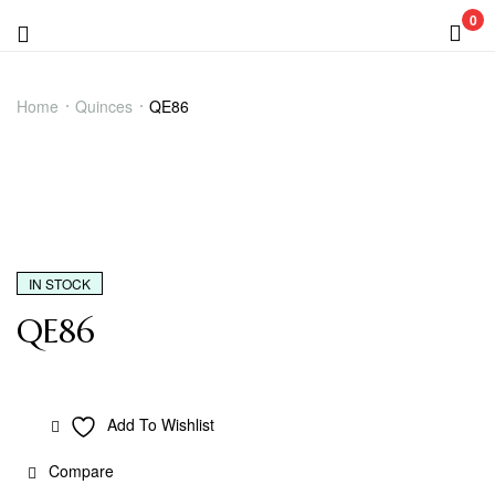
0
Menu
QE86
Home
Quinces
QE86
IN STOCK
QE86
Add To Wishlist
Compare